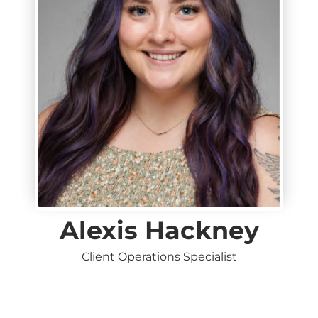
Alexis Hackney
Client Operations Specialist