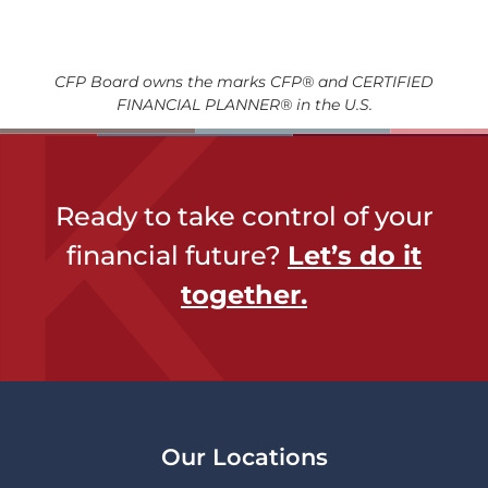
CFP Board owns the marks CFP® and CERTIFIED
FINANCIAL PLANNER® in the U.S.
Ready to take control of your
financial future?
Let’s do it
together​.
Our Locations