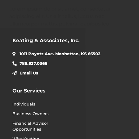
Lorem ipsum dolor sit amet, consectetur
adipiscing elit. Ut elit tellus, luctus nec
ullamcorper mattis, pulvinar dapibus leo.
Keating & Associates, Inc.
1011 Poyntz Ave. Manhattan, KS 66502
785.537.0366
Email Us
Our Services
Individuals
Business Owners
Financial Advisor
Opportunities
Why Keating