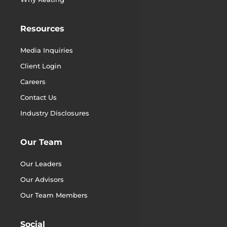
Resources
Media Inquiries
Client Login
Careers
Contact Us
Industry Disclosures
Our Team
Our Leaders
Our Advisors
Our Team Members
Social