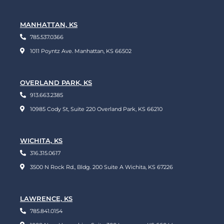
MANHATTAN, KS
785.537.0366
1011 Poyntz Ave. Manhattan, KS 66502
OVERLAND PARK, KS
913.663.2385
10985 Cody St, Suite 220 Overland Park, KS 66210
WICHITA, KS
316.315.0617
3500 N Rock Rd., Bldg. 200 Suite A Wichita, KS 67226
LAWRENCE, KS
785.841.0154