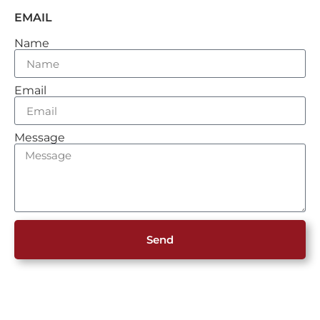
EMAIL
Name
Email
Message
Send