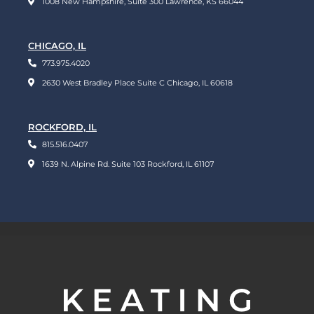
1008 New Hampshire, Suite 300 Lawrence, KS 66044
CHICAGO, IL
773.975.4020
2630 West Bradley Place Suite C Chicago, IL 60618
ROCKFORD, IL
815.516.0407
1639 N. Alpine Rd. Suite 103 Rockford, IL 61107