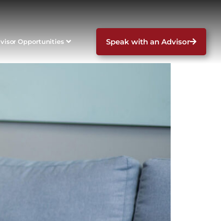
Speak with an Advisor
visor Opportunities