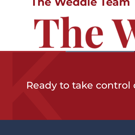
The Weddle Team
Ready to take control 