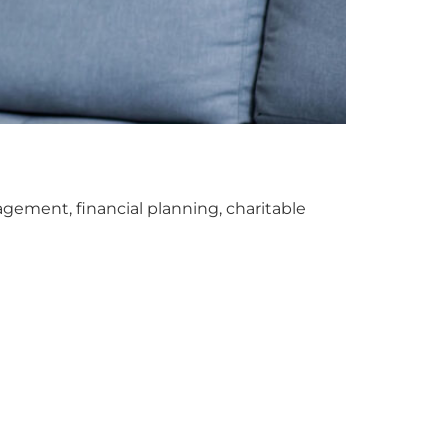
gement, financial planning, charitable