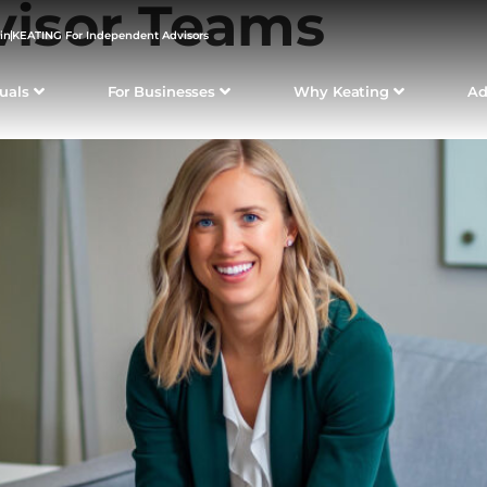
visor Teams
in
KEATING For Independent Advisors
duals
For Businesses
Why Keating
Ad