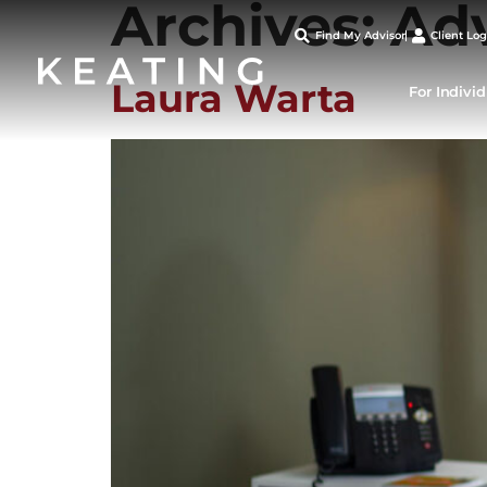
Archives:
Ad
Find My Advisor
Client Log
Laura Warta
For Indivi