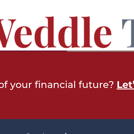
of your financial future?
Let