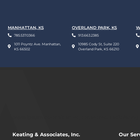
MANHATTAN, KS
OVERLAND PARK, KS
W
785.537.0366
913.663.2385
1011 Poyntz Ave. Manhattan,
10985 Cody St, Suite 220
KS 66502
Overland Park, KS 66210
Lorem ipsum dolor sit amet, consectetur adipiscing eli
Keating & Associates, Inc.
Our Ser