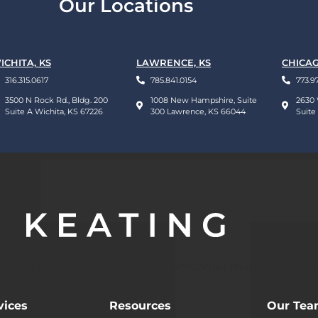
Our Locations
ICHITA, KS
LAWRENCE, KS
CHICAG
316.315.0617
785.841.0154
773.9
3500 N Rock Rd., Bldg. 200
1008 New Hampshire, Suite
2630 
Suite A Wichita, KS 67226
300 Lawrence, KS 66044
Suite
t. Ut elit tellus, luctus nec ullamcorper mattis, pulvinar
vices
Resources
Our Te