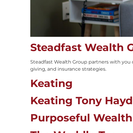
Steadfast Wealth 
Steadfast Wealth Group partners with you o
giving, and insurance strategies.
Keating
Keating Tony Hay
Purposeful Wealth