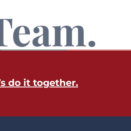
’s do it together​.