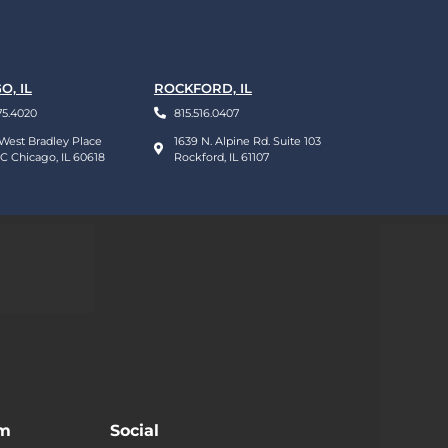
O, IL
ROCKFORD, IL
75.4020
815.516.0407
West Bradley Place
1639 N. Alpine Rd. Suite 103
 C Chicago, IL 60618
Rockford, IL 61107
 dapibus leo.
am
Social