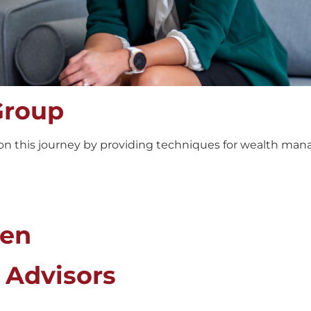
Group
n this journey by providing techniques for wealth mana
den
 Advisors