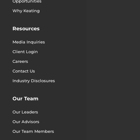
Opportunities
Why Keating
Resources
Media Inquiries
Client Login
Careers
Contact Us
Industry Disclosures
Our Team
Our Leaders
Our Advisors
Our Team Members