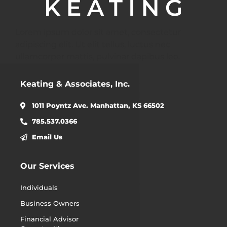
Lorem ipsum dolor sit amet, consectetur
adipiscing elit. Ut elit tellus, luctus nec
ullamcorper mattis, pulvinar dapibus leo.
Keating & Associates, Inc.
1011 Poyntz Ave. Manhattan, KS 66502
785.537.0366
Email Us
Our Services
Individuals
Business Owners
Financial Advisor