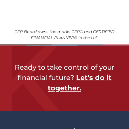
CFP Board owns the marks CFP® and CERTIFIED
FINANCIAL PLANNER® in the U.S.
Ready to take control of your
financial future?
Let’s do it
together​.