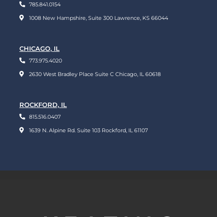
785.841.0154
1008 New Hampshire, Suite 300 Lawrence, KS 66044
CHICAGO, IL
773.975.4020
2630 West Bradley Place Suite C Chicago, IL 60618
ROCKFORD, IL
815.516.0407
1639 N. Alpine Rd. Suite 103 Rockford, IL 61107