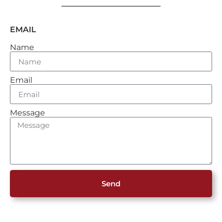
EMAIL
Name
Email
Message
Send