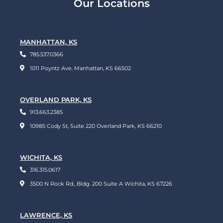
Our Locations
MANHATTAN, KS
785.537.0366
1011 Poyntz Ave. Manhattan, KS 66502
OVERLAND PARK, KS
913.663.2385
10985 Cody St, Suite 220 Overland Park, KS 66210
WICHITA, KS
316.315.0617
3500 N Rock Rd., Bldg. 200 Suite A Wichita, KS 67226
LAWRENCE, KS