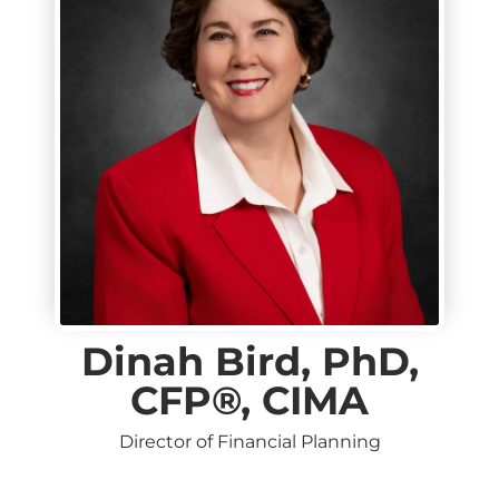
Dinah Bird, PhD,
CFP®, CIMA
Director of Financial Planning