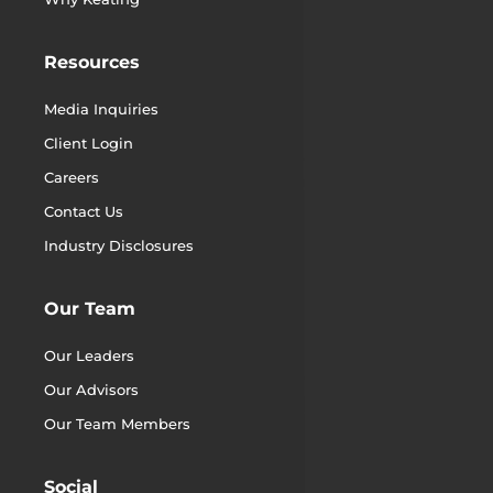
Resources
Media Inquiries
Client Login
Careers
Contact Us
Industry Disclosures
Our Team
Our Leaders
Our Advisors
Our Team Members
Social