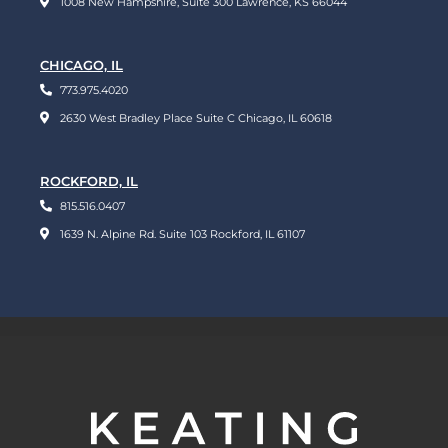
1008 New Hampshire, Suite 300 Lawrence, KS 66044
CHICAGO, IL
773.975.4020
2630 West Bradley Place Suite C Chicago, IL 60618
ROCKFORD, IL
815.516.0407
1639 N. Alpine Rd. Suite 103 Rockford, IL 61107