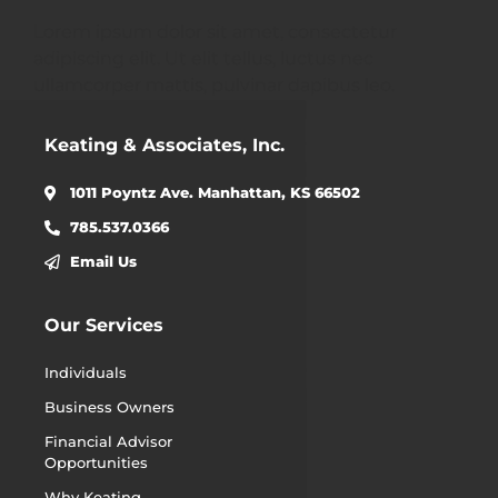
Lorem ipsum dolor sit amet, consectetur
adipiscing elit. Ut elit tellus, luctus nec
ullamcorper mattis, pulvinar dapibus leo.
Keating & Associates, Inc.
1011 Poyntz Ave. Manhattan, KS 66502
785.537.0366
Email Us
Our Services
Individuals
Business Owners
Financial Advisor
Opportunities
Why Keating