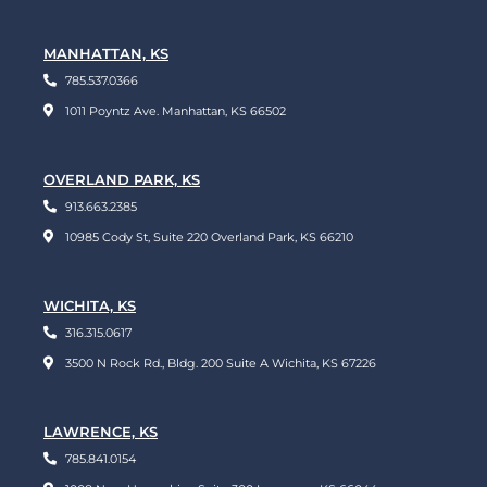
MANHATTAN, KS
785.537.0366
1011 Poyntz Ave. Manhattan, KS 66502
OVERLAND PARK, KS
913.663.2385
10985 Cody St, Suite 220 Overland Park, KS 66210
WICHITA, KS
316.315.0617
3500 N Rock Rd., Bldg. 200 Suite A Wichita, KS 67226
LAWRENCE, KS
785.841.0154