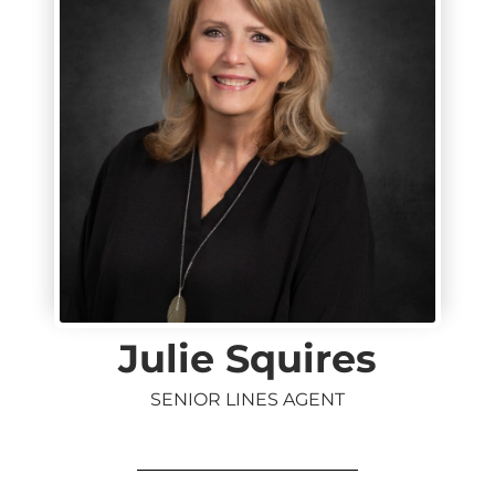
Julie Squires
SENIOR LINES AGENT