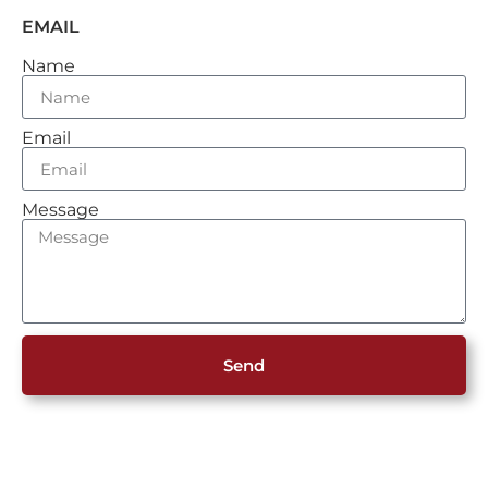
EMAIL
Name
Email
Message
Send