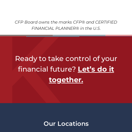
CFP Board owns the marks CFP® and CERTIFIED
FINANCIAL PLANNER® in the U.S.
Ready to take control of your
financial future?
Let’s do it
together​.
Our Locations