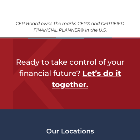
CFP Board owns the marks CFP® and CERTIFIED
FINANCIAL PLANNER® in the U.S.
Ready to take control of your
financial future?
Let’s do it
together​.
Our Locations