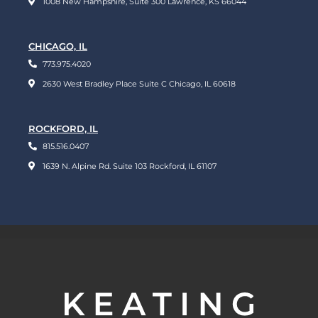
1008 New Hampshire, Suite 300 Lawrence, KS 66044
CHICAGO, IL
773.975.4020
2630 West Bradley Place Suite C Chicago, IL 60618
ROCKFORD, IL
815.516.0407
1639 N. Alpine Rd. Suite 103 Rockford, IL 61107