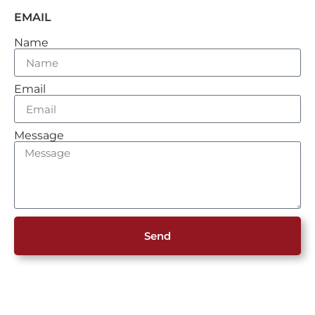
EMAIL
Name
Email
Message
Send