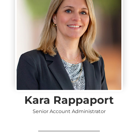
Kara Rappaport
Senior Account Administrator