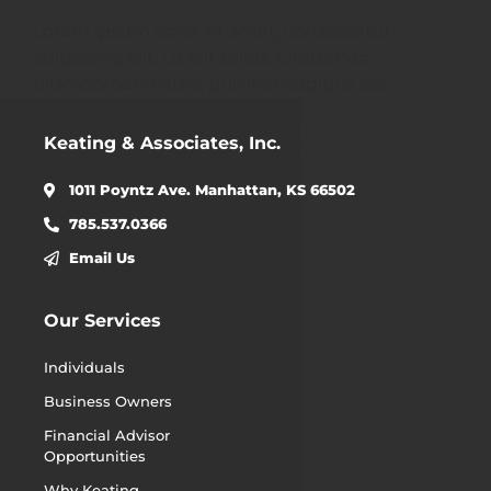
Lorem ipsum dolor sit amet, consectetur
adipiscing elit. Ut elit tellus, luctus nec
ullamcorper mattis, pulvinar dapibus leo.
Keating & Associates, Inc.
1011 Poyntz Ave. Manhattan, KS 66502
785.537.0366
Email Us
Our Services
Individuals
Business Owners
Financial Advisor
Opportunities
Why Keating