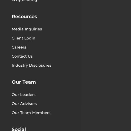
Resources
Media Inquiries
Client Login
Careers
Contact Us
Industry Disclosures
Our Team
Our Leaders
Our Advisors
Our Team Members
Social