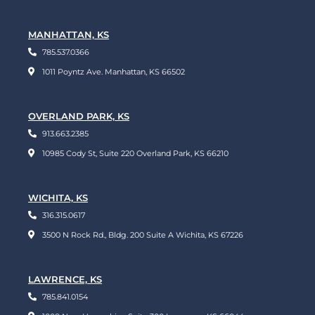
MANHATTAN, KS
785.537.0366
1011 Poyntz Ave. Manhattan, KS 66502
OVERLAND PARK, KS
913.663.2385
10985 Cody St, Suite 220 Overland Park, KS 66210
WICHITA, KS
316.315.0617
3500 N Rock Rd., Bldg. 200 Suite A Wichita, KS 67226
LAWRENCE, KS
785.841.0154