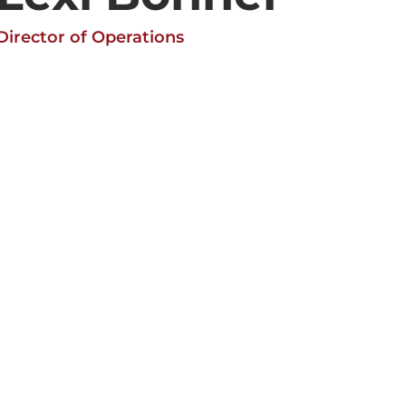
Director of Operations