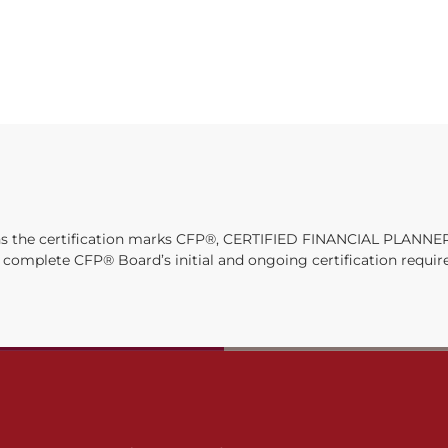
owns the certification marks CFP®, CERTIFIED FINANCIAL PLANNER
ly complete CFP® Board’s initial and ongoing certification requi