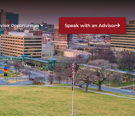
Speak with an Advisor
visor Opportunities