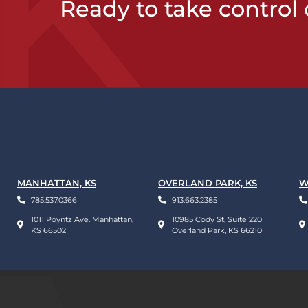
Ready to take control 
MANHATTAN, KS
OVERLAND PARK, KS
W
785.537.0366
913.663.2385
1011 Poyntz Ave. Manhattan,
10985 Cody St, Suite 220
KS 66502
Overland Park, KS 66210