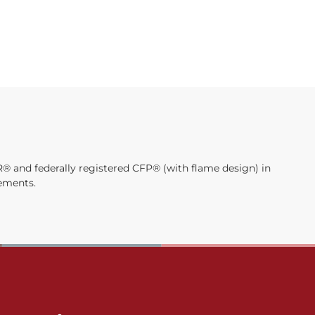
® and federally registered CFP® (with flame design) in
rements.