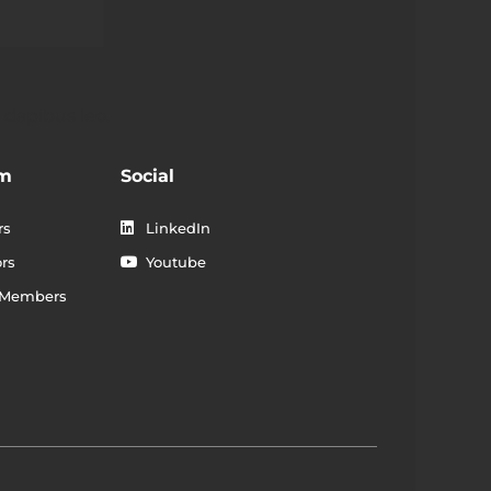
 dapibus leo.
am
Social
rs
LinkedIn
rs
Youtube
 Members