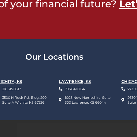
of your financial future?
Let
Our Locations
ICHITA, KS
LAWRENCE, KS
CHICAG
316.315.0617
785.841.0154
773.9
3500 N Rock Rd., Bldg. 200
1008 New Hampshire, Suite
2630 
Suite A Wichita, KS 67226
300 Lawrence, KS 66044
Suite