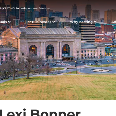
in
KEATING For Independent Advisors
duals
For Businesses
Why Keating
Ad
Lexi Bonner