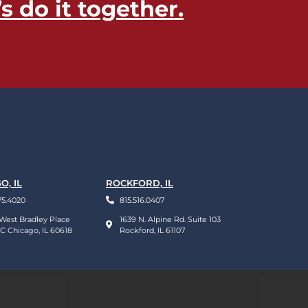
’s do it together​.
O, IL
ROCKFORD, IL
75.4020
815.516.0407
West Bradley Place
1639 N. Alpine Rd. Suite 103
 C Chicago, IL 60618
Rockford, IL 61107