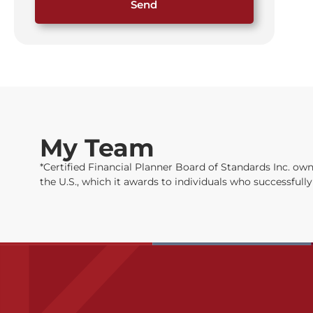
Send
My Team
*Certified Financial Planner Board of Standards Inc. 
the U.S., which it awards to individuals who successful