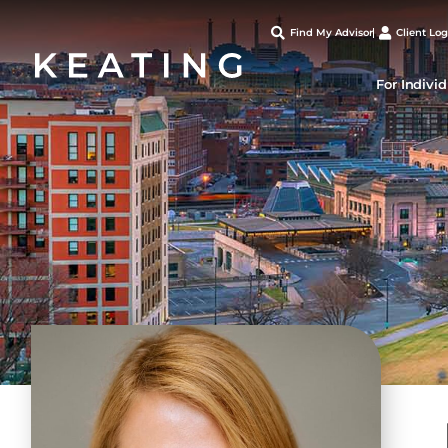
Find My Advisor
Client Log
For Indivi