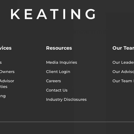
t. Ut elit tellus, luctus nec ullamcorper mattis, pulvinar
vices
Resources
Our Te
s
Media Inquiries
Our Leade
 Owners
Client Login
Our Adviso
Advisor
Careers
Our Team
ties
Contact Us
ing
Industry Disclosures