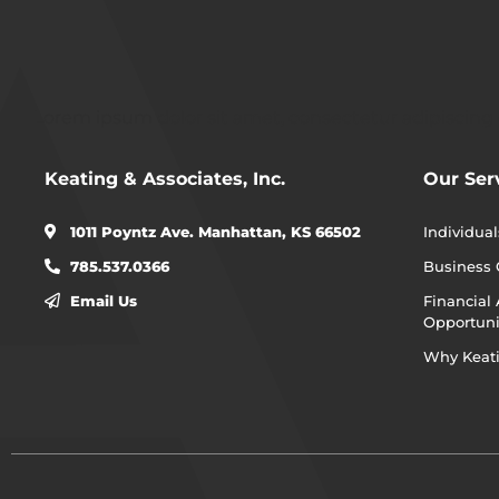
Lorem ipsum dolor sit amet, consectetur adipiscing eli
Keating & Associates, Inc.
Our Ser
1011 Poyntz Ave. Manhattan, KS 66502
Individual
785.537.0366
Business
Email Us
Financial 
Opportuni
Why Keat