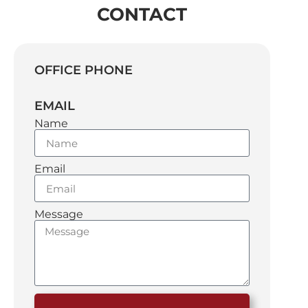
CONTACT
OFFICE PHONE
EMAIL
Name
Email
Message